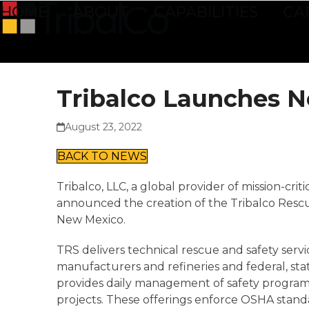
Skip
HOME
ABOUT
CAPABILITIES
CA
to
content
Tribalco Launches N
August 23, 2022
BACK TO NEWS
Tribalco, LLC, a global provider of mission-cri
announced the creation of the Tribalco Rescue 
New Mexico.
TRS delivers technical rescue and safety serv
manufacturers and refineries and federal, sta
provides daily management of safety programs
projects. These offerings enforce OSHA standa