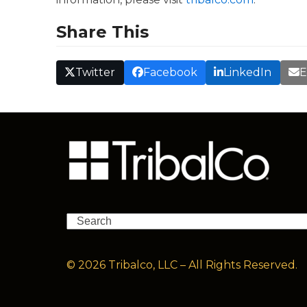
Share This
Twitter
Facebook
LinkedIn
E
Search
© 2026 Tribalco, LLC – All Rights Reserved.