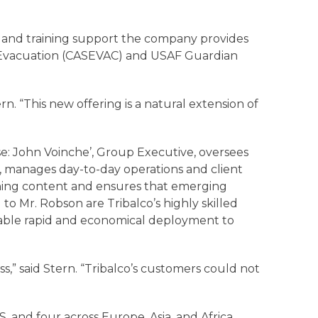
nt and training support the company provides
 Evacuation (CASEVAC) and USAF Guardian
n. “This new offering is a natural extension of
se: John Voinche’, Group Executive, oversees
, manages day-to-day operations and client
aining content and ensures that emerging
to Mr. Robson are Tribalco’s highly skilled
nable rapid and economical deployment to
s,” said Stern. “Tribalco’s customers could not
S. and four across Europe, Asia, and Africa.