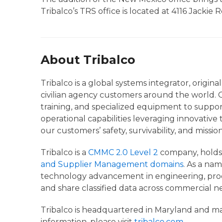
Tribalco’s TRS office is located at 4116 Jackie 
About Tribalco
Tribalco is a global systems integrator, origi
civilian agency customers around the world. O
training, and specialized equipment to suppor
operational capabilities leveraging innovative
our customers’ safety, survivability, and missio
Tribalco is a
CMMC 2.0 Level 2
company, hold
and Supplier Management domains
. As a na
technology advancement in engineering, produ
and share classified data across commercial n
Tribalco is headquartered in Maryland and main
information, please visit
tribalco.com
.