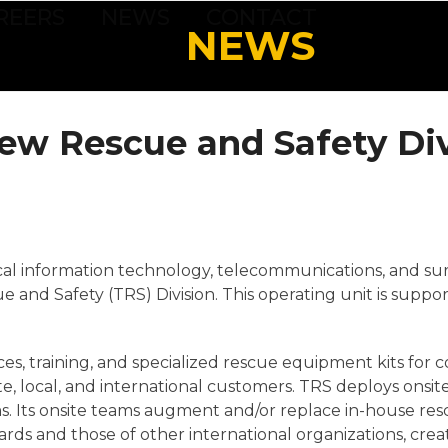
REERS
NEWS
CONTACT
NEWS
ew Rescue and Safety Div
tical information technology, telecommunications, and sur
and Safety (TRS) Division. This operating unit is suppor
ices, training, and specialized rescue equipment kits fo
te, local, and international customers. TRS deploys onsi
. Its onsite teams augment and/or replace in-house res
rds and those of other international organizations, cre