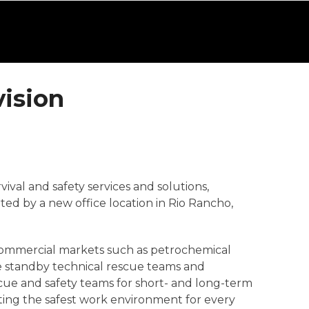
ision
vival and safety services and solutions,
ted by a new office location in Rio Rancho,
r commercial markets such as petrochemical
te standby technical rescue teams and
cue and safety teams for short- and long-term
ating the safest work environment for every