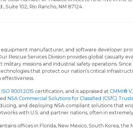
Rd., Suite 102, Rio Rancho, NM 87124.
nal equipment manufacturer, and software developer provi
ur Rescue Services Division provides global casualty eva
t military missions and industrial safety operations. Sin
 technologies that protect our nation’s critical infrastr
n effectiveness.
s
ISO 9001:2015
certification, and is appraised at
CMMI® V3.
med
NSA Commercial Solutions for Classified (CSfC) Trust
cing, and deploying NSA-compliant solutions that enabl
etworks with U.S. and partner nations, often in extreme
tains offices in Florida, New Mexico, South Korea, the Mi