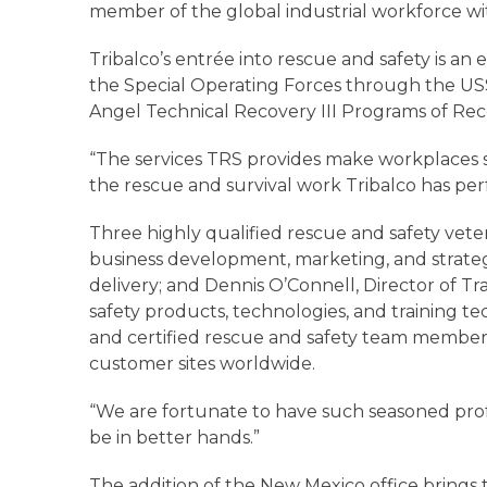
member of the global industrial workforce wit
Tribalco’s entrée into rescue and safety is a
the Special Operating Forces through the U
Angel Technical Recovery III Programs of Rec
“The services TRS provides make workplaces saf
the rescue and survival work Tribalco has per
Three highly qualified rescue and safety vete
business development, marketing, and strateg
delivery; and Dennis O’Connell, Director of T
safety products, technologies, and training te
and certified rescue and safety team member
customer sites worldwide.
“We are fortunate to have such seasoned profes
be in better hands.”
The addition of the New Mexico office brings th