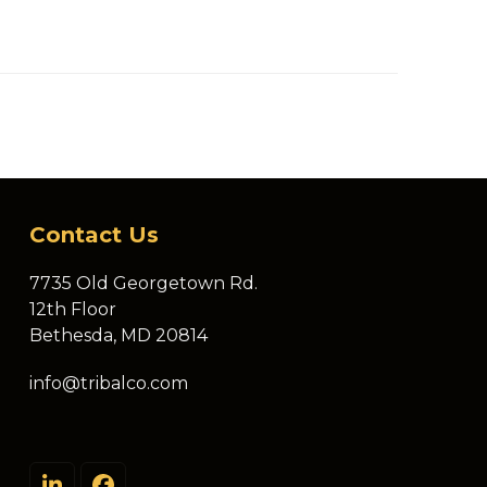
Contact Us
7735 Old Georgetown Rd.
12th Floor
Bethesda, MD 20814
info@tribalco.com