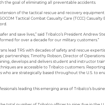
h the goal of eliminating all preventable accidents.
n extension of the tactical rescue and recovery equipme
SSOCOM Tactical Combat Casualty Care (TCCC) Casualty
ord.
er and save lives,” said Tribalco’s President Andrew Ster
formed for over a decade for our military customers.”
rans lead TRS with decades of safety and rescue experti
ic partnerships; Timothy Robson, Director of Operations
raining, develops and delivers student and instructor tr
chniques are accessible to Tribalco customers. Reporting 
s who are strategically based throughout the U.S. to e
sionals leading this emerging area of Tribalco’s busines
e total number of Tribalco offices to nine: five in the U.