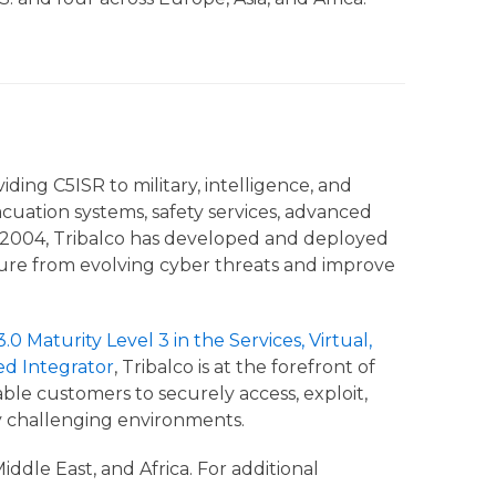
ding C5ISR to military, intelligence, and
cuation systems, safety services, advanced
ce 2004, Tribalco has developed and deployed
ucture from evolving cyber threats and improve
0 Maturity Level 3 in the Services, Virtual,
ed Integrator
, Tribalco is at the forefront of
e customers to securely access, exploit,
ly challenging environments.
ddle East, and Africa. For additional