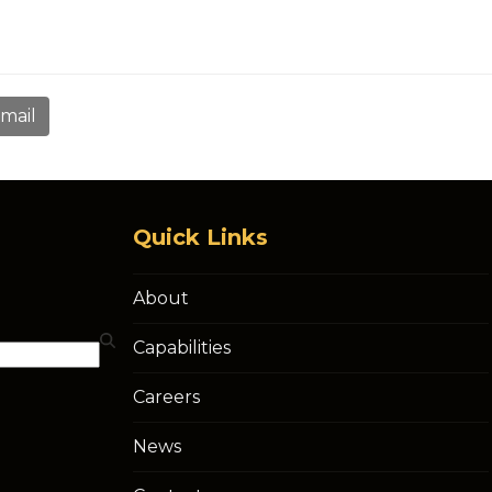
mail
Quick Links
About
Capabilities
Careers
News