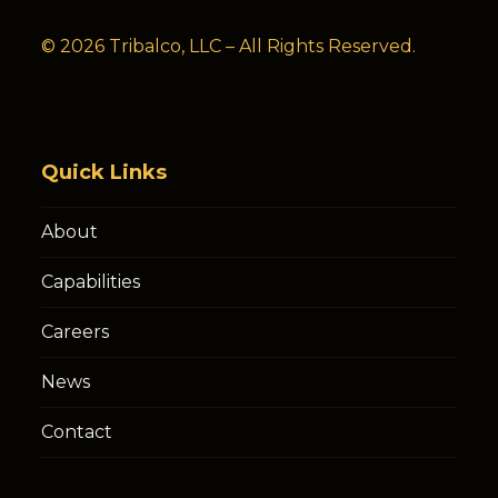
© 2026 Tribalco, LLC – All Rights Reserved.
Quick Links
About
Capabilities
Careers
News
Contact