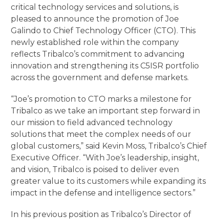
critical technology services and solutions, is
pleased to announce the promotion of Joe
Galindo to Chief Technology Officer (CTO). This
newly established role within the company
reflects Tribalco’s commitment to advancing
innovation and strengthening its C5ISR portfolio
across the government and defense markets.
“Joe’s promotion to CTO marks a milestone for
Tribalco as we take an important step forward in
our mission to field advanced technology
solutions that meet the complex needs of our
global customers,” said Kevin Moss, Tribalco’s Chief
Executive Officer. “With Joe’s leadership, insight,
and vision, Tribalco is poised to deliver even
greater value to its customers while expanding its
impact in the defense and intelligence sectors.”
In his previous position as Tribalco’s Director of