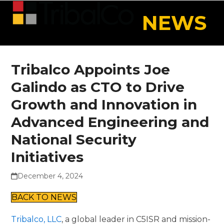
Skip
Open
Close
NEWS
to
mobile
mobile
content
menu
menu
Tribalco Appoints Joe
Galindo as CTO to Drive
Growth and Innovation in
Advanced Engineering and
National Security
Initiatives
December 4, 2024
BACK TO NEWS
Tribalco, LLC
, a global leader in C5ISR and mission-