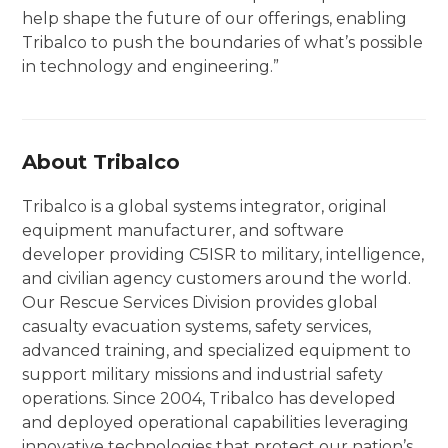
help shape the future of our offerings, enabling
Tribalco to push the boundaries of what’s possible
in technology and engineering.”
About Tribalco
Tribalco is a global systems integrator, original
equipment manufacturer, and software
developer providing C5ISR to military, intelligence,
and civilian agency customers around the world.
Our Rescue Services Division provides global
casualty evacuation systems, safety services,
advanced training, and specialized equipment to
support military missions and industrial safety
operations. Since 2004, Tribalco has developed
and deployed operational capabilities leveraging
innovative technologies that protect our nation’s