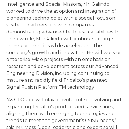
Intelligence and Special Missions, Mr. Galindo
worked to drive the adoption and integration of
pioneering technologies with a special focus on
strategic partnerships with companies
demonstrating advanced technical capabilities. In
his new role, Mr. Galindo will continue to forge
those partnerships while accelerating the
company’s growth and innovation. He will work on
enterprise-wide projects with an emphasis on
research and development across our Advanced
Engineering Division, including continuing to
mature and rapidly field Tribalco’s patented
Signal Fusion Platform
TM
technology.
“As CTO, Joe will play a pivotal role in evolving and
expanding Tribalco’s product and service lines,
aligning them with emerging technologies and
trends to meet the government’s C5ISR needs,”
said Mr. Moss. “Joe’s leadership and expertise will