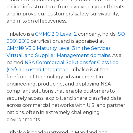
critical infrastructure from evolving cyber threats
and improve our customers’ safety, survivability,
and mission effectiveness.
Tribalco is a
CMMC 2.0 Level 2
company, holds
ISO
9001:2015
certification, and is appraised at
CMMI® V3.0 Maturity Level 3 in the Services,
Virtual, and Supplier Management domains
. As a
named
NSA Commercial Solutions for Classified
(CSfC) Trusted Integrator
, Tribalco is at the
forefront of technology advancement in
engineering, producing, and deploying NSA-
compliant solutions that enable customers to
securely access, exploit, and share classified data
across commercial networks with U.S. and partner
nations, often in extremely challenging
environments.
Tribalco is headquartered in Maryland and