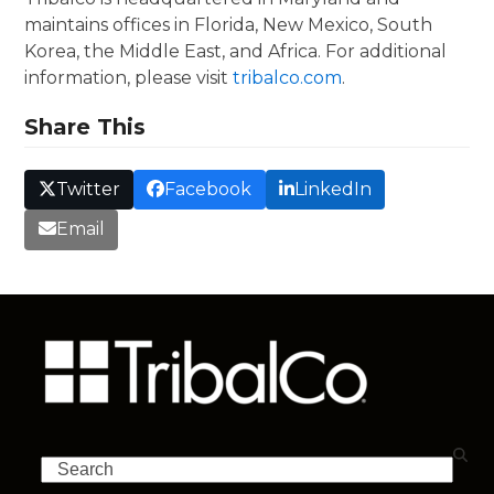
maintains offices in Florida, New Mexico, South
Korea, the Middle East, and Africa. For additional
information, please visit
tribalco.com
.
Share This
Twitter
Facebook
LinkedIn
Email
Search